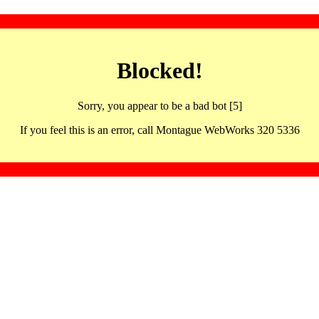
Blocked!
Sorry, you appear to be a bad bot [5]
If you feel this is an error, call Montague WebWorks 320 5336