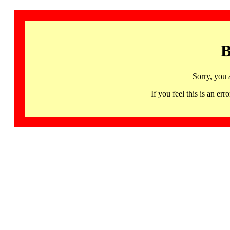
B
Sorry, you 
If you feel this is an 