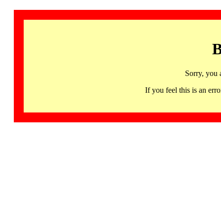
B
Sorry, you 
If you feel this is an 