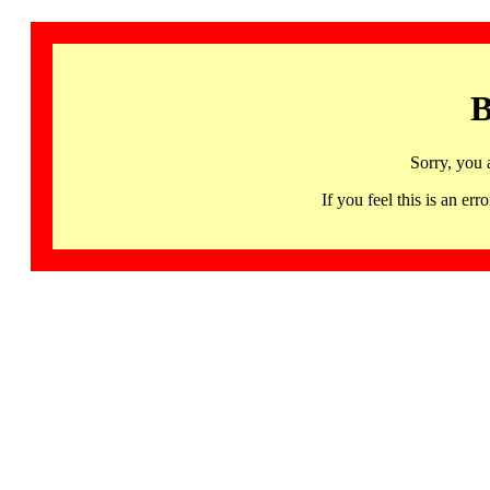
B
Sorry, you 
If you feel this is an 