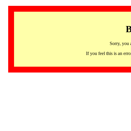
B
Sorry, you 
If you feel this is an 