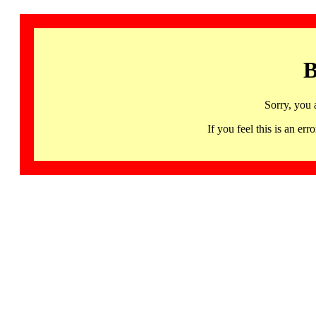
B
Sorry, you 
If you feel this is an 