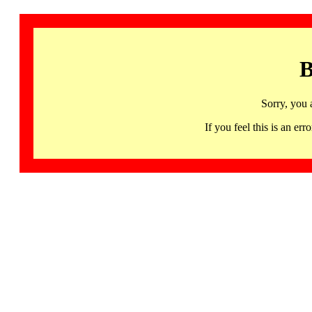
B
Sorry, you 
If you feel this is an 