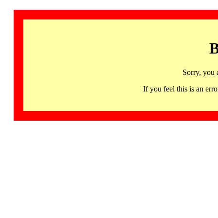
B
Sorry, you 
If you feel this is an 