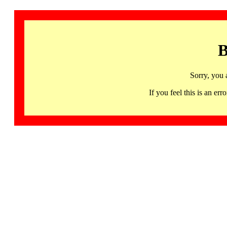
B
Sorry, you 
If you feel this is an 