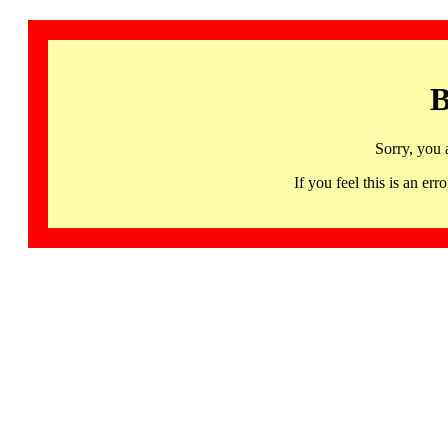
B
Sorry, you 
If you feel this is an 