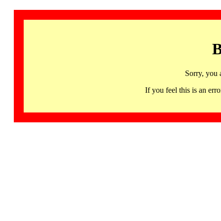
B
Sorry, you 
If you feel this is an 