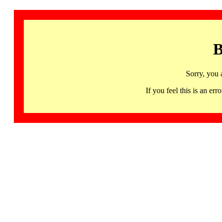
B
Sorry, you 
If you feel this is an 