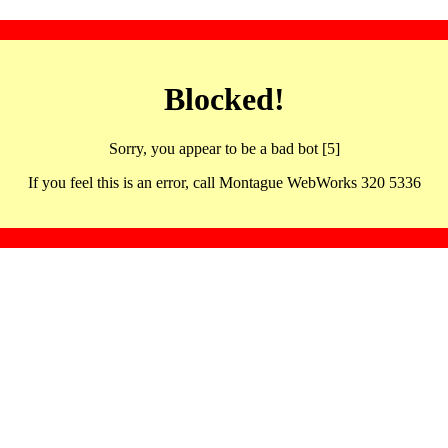
Blocked!
Sorry, you appear to be a bad bot [5]
If you feel this is an error, call Montague WebWorks 320 5336