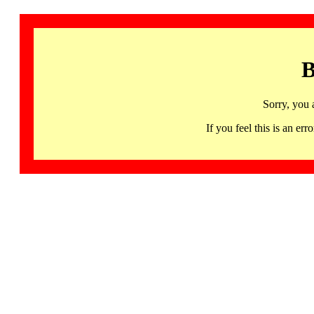
B
Sorry, you 
If you feel this is an 