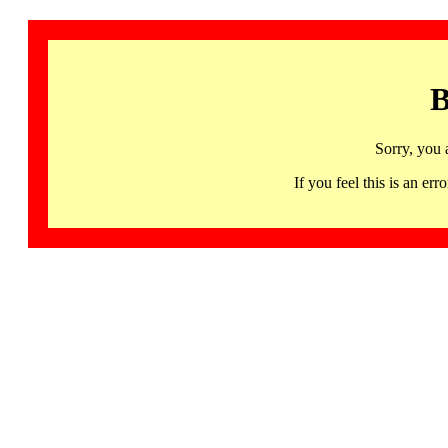
B
Sorry, you 
If you feel this is an 