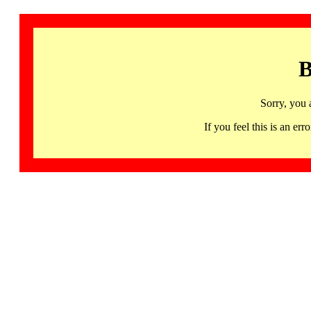
B
Sorry, you 
If you feel this is an 