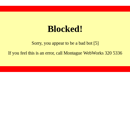
Blocked!
Sorry, you appear to be a bad bot [5]
If you feel this is an error, call Montague WebWorks 320 5336