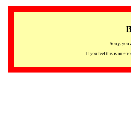
B
Sorry, you 
If you feel this is an 