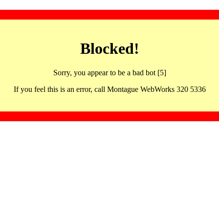
Blocked!
Sorry, you appear to be a bad bot [5]
If you feel this is an error, call Montague WebWorks 320 5336