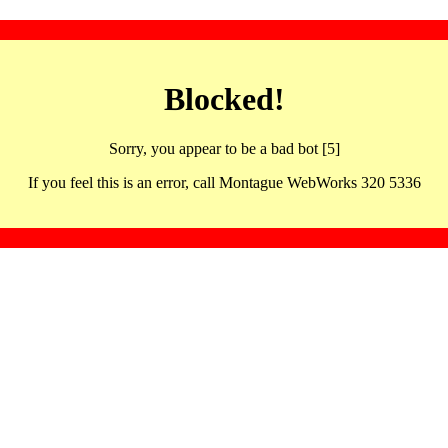
Blocked!
Sorry, you appear to be a bad bot [5]
If you feel this is an error, call Montague WebWorks 320 5336