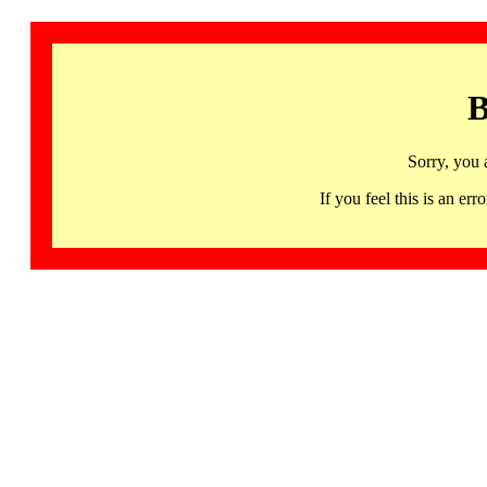
B
Sorry, you 
If you feel this is an 